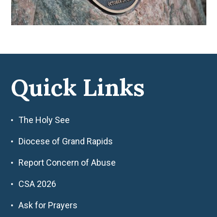
Quick Links
The Holy See
Diocese of Grand Rapids
Report Concern of Abuse
CSA 2026
Ask for Prayers