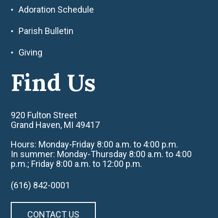
Adoration Schedule
Parish Bulletin
Giving
Find Us
920 Fulton Street
Grand Haven, MI 49417
Hours: Monday-Friday 8:00 a.m. to 4:00 p.m.
In summer: Monday-Thursday 8:00 a.m. to 4:00
p.m.; Friday 8:00 a.m. to 12:00 p.m.
(616) 842-0001
CONTACT US