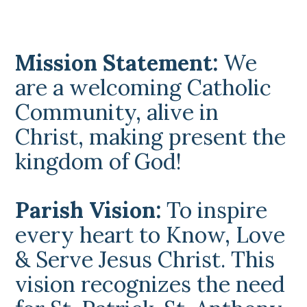
Mission Statement:
We
are a welcoming Catholic
Community, alive in
Christ, making present the
kingdom of God!
Parish Vision:
To inspire
every heart to Know, Love
& Serve Jesus Christ. This
vision recognizes the need