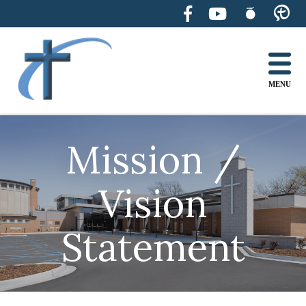
Skip
to
content
MENU
Mission /
Vision
Statement