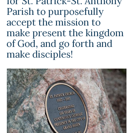
for St. Patrick-St. Anthony
Parish to purposefully
accept the mission to
make present the kingdom
of God, and go forth and
make disciples!