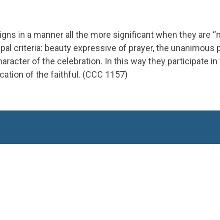
signs in a manner all the more significant when they are “
cipal criteria: beauty expressive of prayer, the unanimous 
cter of the celebration. In this way they participate in 
cation of the faithful​. (CCC 1157)