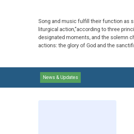
Song and music fulfill their function as 
liturgical action,”according to three prin
designated moments, and the solemn chara
actions: the glory of God and the sanctifi
News & Updates
Loading
posts…