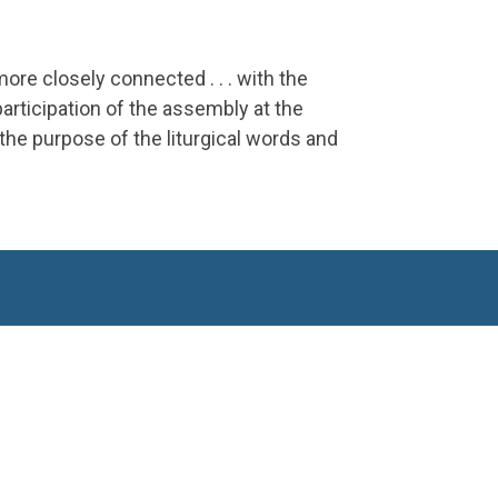
more closely connected . . . with the
participation of the assembly at the
the purpose of the liturgical words and