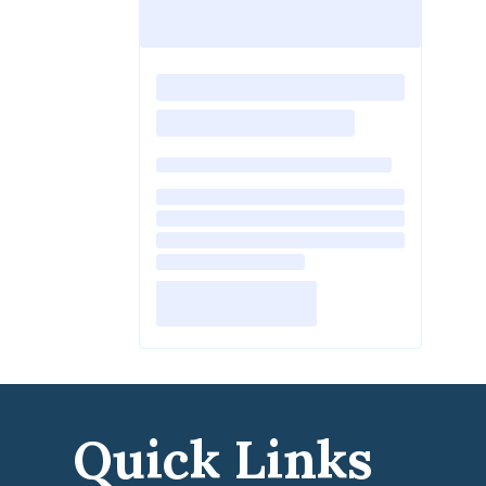
Quick Links