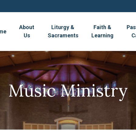
About
Liturgy &
Faith &
Pas
me
Us
Sacraments
Learning
C
Music Ministry