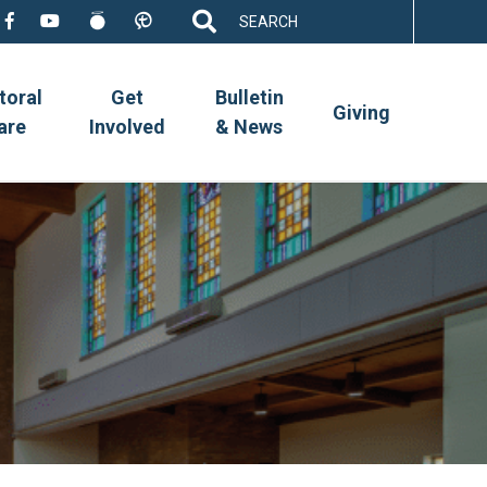
Search
for:
toral
Get
Bulletin
Giving
are
Involved
& News