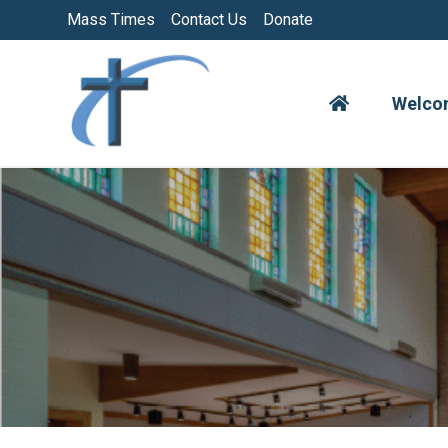
Skip
Mass Times
Contact Us
Donate
to
content
Welco