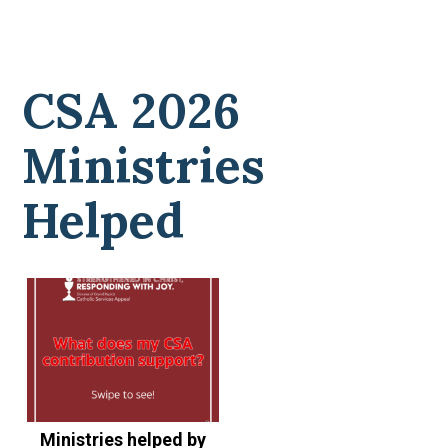
CSA 2026
Ministries
Helped
Ministries helped by