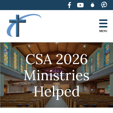
Skip
to
content
MENU
CSA 2026
Ministries
Helped