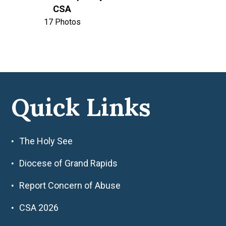
CSA
17 Photos
Quick Links
The Holy See
Diocese of Grand Rapids
Report Concern of Abuse
CSA 2026