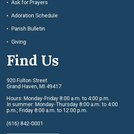
Ask for Prayers
Adoration Schedule
Parish Bulletin
Giving
Find Us
920 Fulton Street
Grand Haven, MI 49417
Hours: Monday-Friday 8:00 a.m. to 4:00 p.m.
In summer: Monday-Thursday 8:00 a.m. to 4:00
p.m.; Friday 8:00 a.m. to 12:00 p.m.
(616) 842-0001