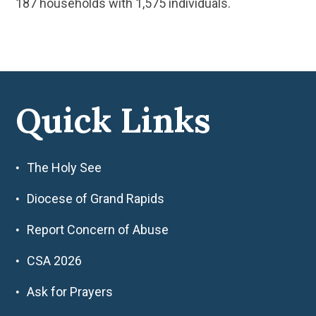
187 households with 1,575 individuals.
Quick Links
The Holy See
Diocese of Grand Rapids
Report Concern of Abuse
CSA 2026
Ask for Prayers