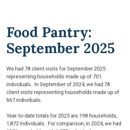
Food Pantry:
September 2025
We had 78 client visits for September 2025
representing households made up of 701
individuals. In September of 2024, we had 78
client visits representing households made up of
667 individuals.
Year-to-date totals for 2025 are 198 households,
1,872 individuals. For comparison, in 2024, we had