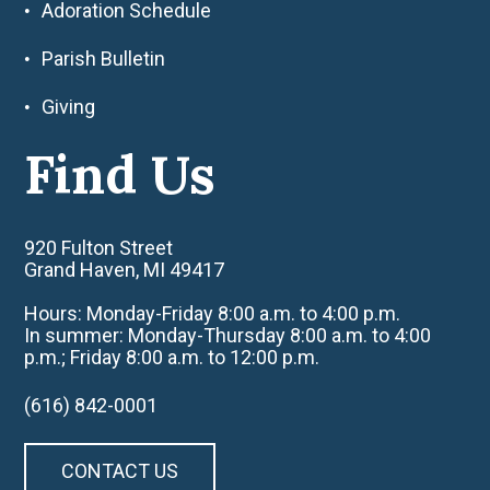
Adoration Schedule
Parish Bulletin
Giving
Find Us
920 Fulton Street
Grand Haven, MI 49417
Hours: Monday-Friday 8:00 a.m. to 4:00 p.m.
In summer: Monday-Thursday 8:00 a.m. to 4:00
p.m.; Friday 8:00 a.m. to 12:00 p.m.
(616) 842-0001
CONTACT US