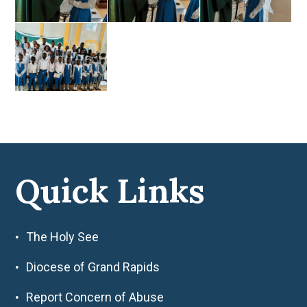
Quick Links
The Holy See
Diocese of Grand Rapids
Report Concern of Abuse