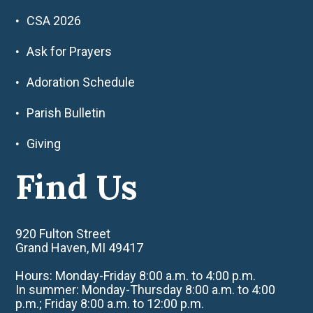
CSA 2026
Ask for Prayers
Adoration Schedule
Parish Bulletin
Giving
Find Us
920 Fulton Street
Grand Haven, MI 49417
Hours: Monday-Friday 8:00 a.m. to 4:00 p.m.
In summer: Monday-Thursday 8:00 a.m. to 4:00
p.m.; Friday 8:00 a.m. to 12:00 p.m.