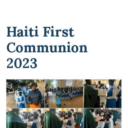
Haiti First
Communion
2023