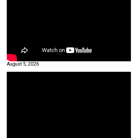
August 5, 2026