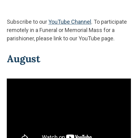
Subscribe to our
YouTube Channel
. To participate
remotely in a Funeral or Memorial Mass for a
parishioner, please link to our YouTube page.
August