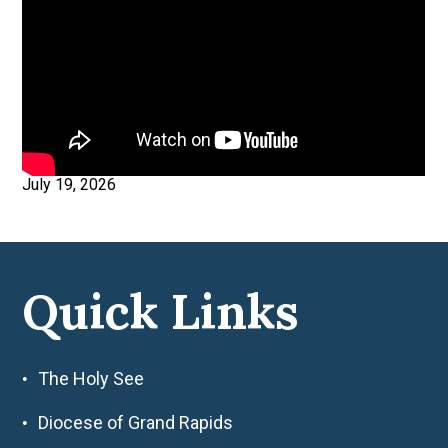
July 19, 2026
Quick Links
The Holy See
Diocese of Grand Rapids