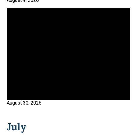
August 9, 2026
August 30, 2026
July