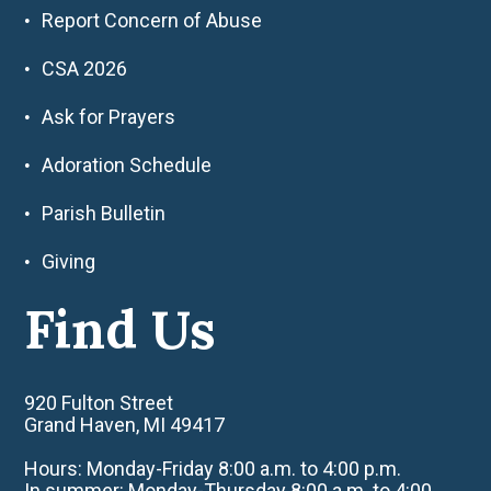
Report Concern of Abuse
CSA 2026
Ask for Prayers
Adoration Schedule
Parish Bulletin
Giving
Find Us
920 Fulton Street
Grand Haven, MI 49417
Hours: Monday-Friday 8:00 a.m. to 4:00 p.m.
In summer: Monday-Thursday 8:00 a.m. to 4:00