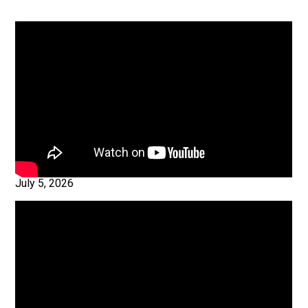
July 5, 2026