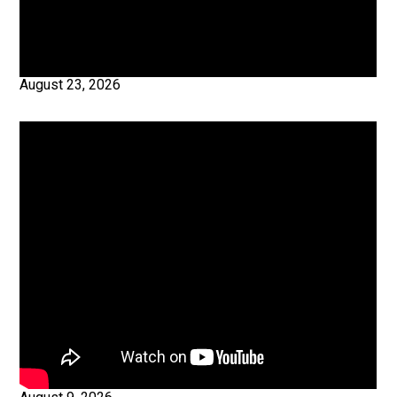
August 23, 2026