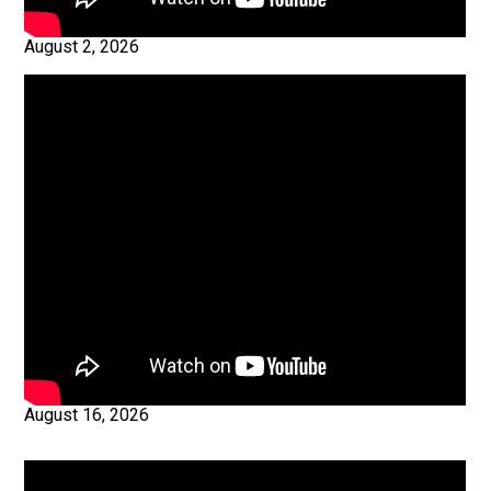
August 2, 2026
August 16, 2026