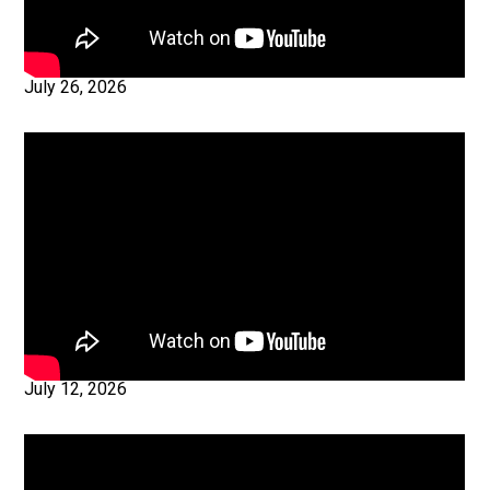
July 26, 2026
July 12, 2026