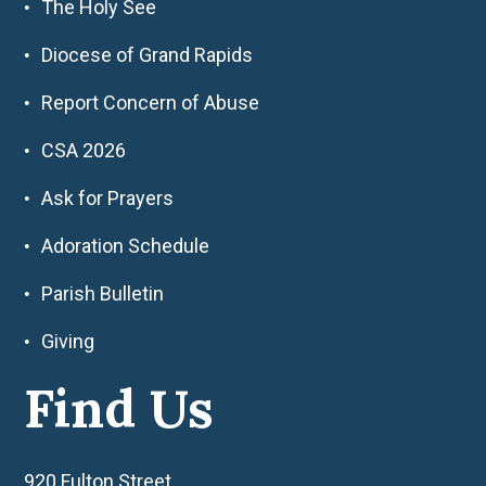
The Holy See
Diocese of Grand Rapids
Report Concern of Abuse
CSA 2026
Ask for Prayers
Adoration Schedule
Parish Bulletin
Giving
Find Us
920 Fulton Street