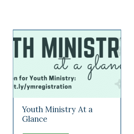
Youth Ministry At a
Glance