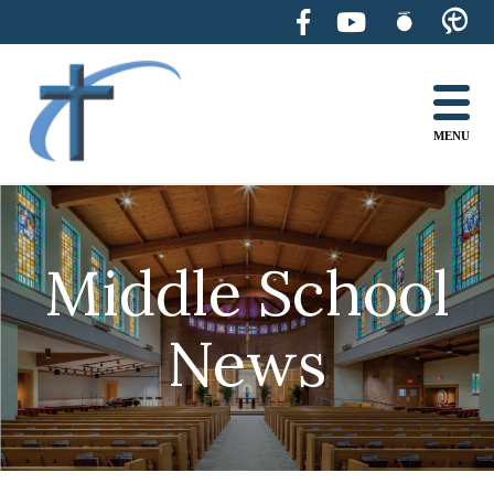
Skip
to
content
MENU
Middle School
News