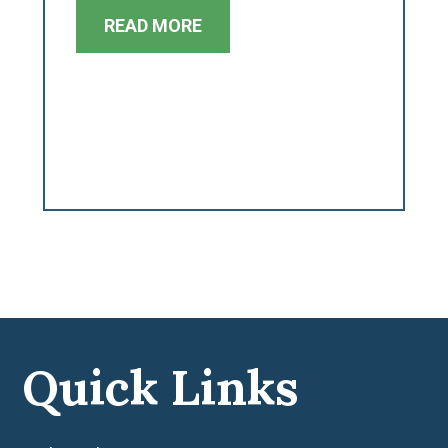
READ MORE
Quick Links