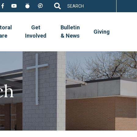
Search
for:
toral
Get
Bulletin
Giving
are
Involved
& News
ch