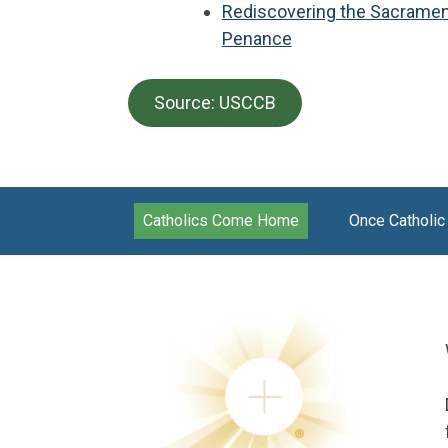
Rediscovering the Sacramen
Penance
Source: USCCB
Catholics Come Home
Once Catholic