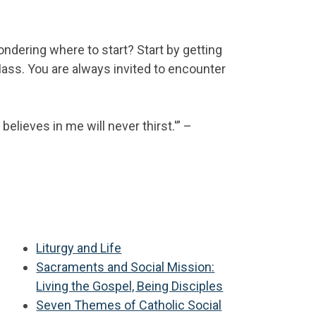
ndering where to start? Start by getting
ass. You are always invited to encounter
elieves in me will never thirst.'” –
:
Liturgy and Life
Sacraments and Social Mission:
Living the Gospel, Being Disciples
Seven Themes of Catholic Social