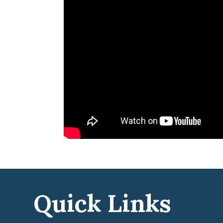
Quick Links