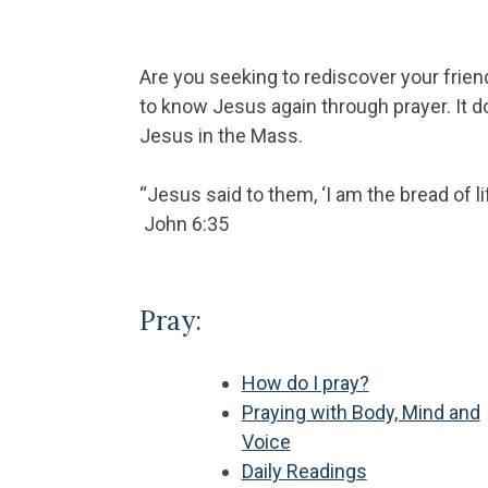
Are you seeking to rediscover your frien
to know Jesus again through prayer. It d
Jesus in the Mass.
“Jesus said to them, ‘I am the bread of l
John 6:35
Pray:
How do I pray?
Praying with Body, Mind and
Voice
Daily Readings