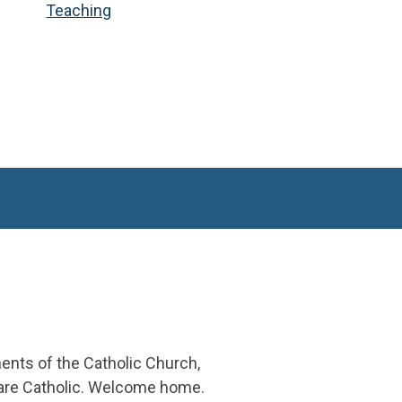
Teaching
ments of the Catholic Church,
 are Catholic. Welcome home.