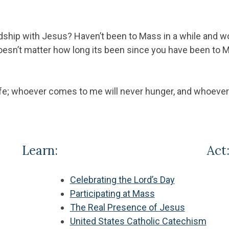
dship with Jesus? Haven’t been to Mass in a while and wo
oesn’t matter how long its been since you have been to M
ife; whoever comes to me will never hunger, and whoever b
Learn:
Act
Celebrating the Lord’s Day
Participating at Mass
The Real Presence of Jesus
United States Catholic Catechism