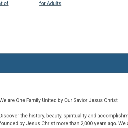
t of
for Adults
We are One Family United by Our Savior Jesus Christ
Discover the history, beauty, spirituality and accomplish
founded by Jesus Christ more than 2,000 years ago. We