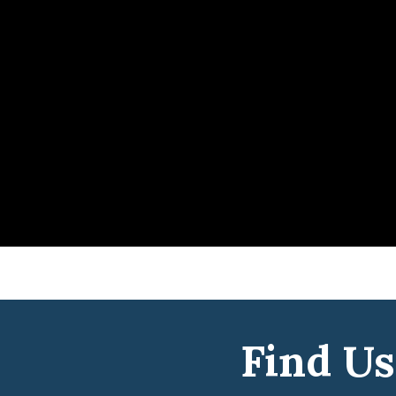
Find Us