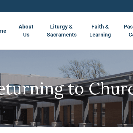
About
Liturgy &
Faith &
Pas
me
Us
Sacraments
Learning
C
eturning to Chur