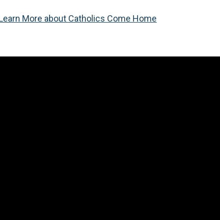
Learn More about Catholics Come Home