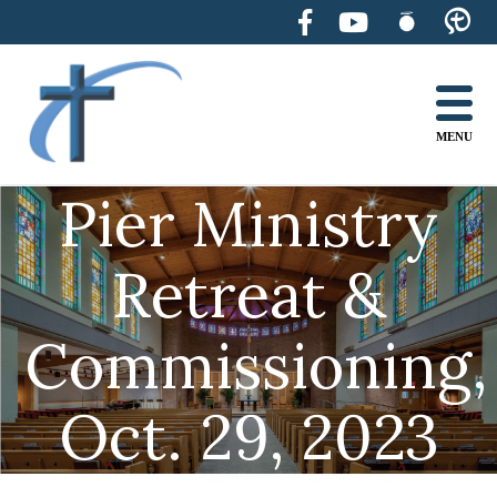
Skip
to
content
MENU
Pier Ministry
Retreat &
Commissioning,
Oct. 29, 2023