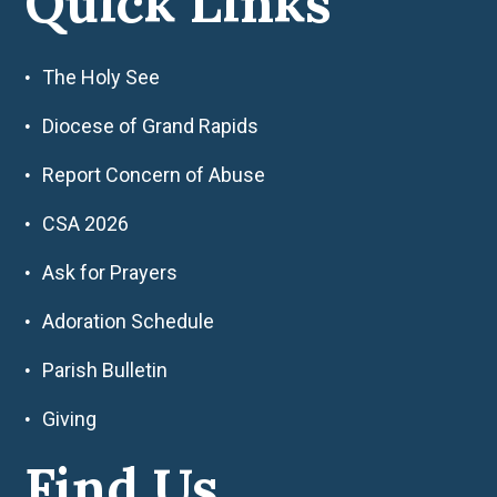
Quick Links
The Holy See
Diocese of Grand Rapids
Report Concern of Abuse
CSA 2026
Ask for Prayers
Adoration Schedule
Parish Bulletin
Giving
Find Us