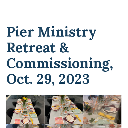
Pier Ministry
Retreat &
Commissioning,
Oct. 29, 2023