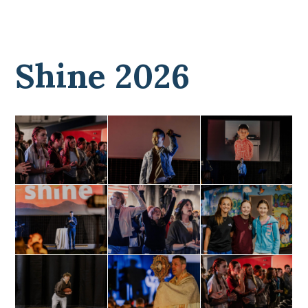
Shine 2026