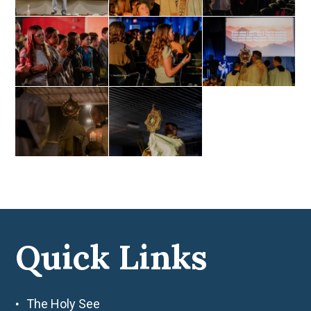
Quick Links
The Holy See