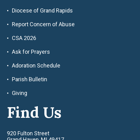
Diocese of Grand Rapids
Report Concern of Abuse
CSA 2026
Ask for Prayers
Adoration Schedule
Parish Bulletin
Giving
Find Us
920 Fulton Street
Grand Haven, MI 49417