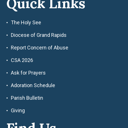
Quick Links
The Holy See
Diocese of Grand Rapids
Report Concern of Abuse
CSA 2026
Ask for Prayers
Adoration Schedule
Parish Bulletin
Giving