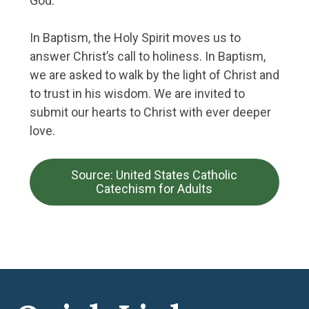
God.
In Baptism, the Holy Spirit moves us to
answer Christ’s call to holiness. In Baptism,
we are asked to walk by the light of Christ and
to trust in his wisdom. We are invited to
submit our hearts to Christ with ever deeper
love.
Source: United States Catholic
Catechism for Adults