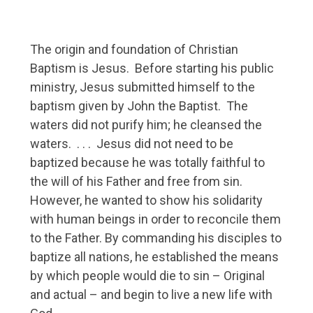
The origin and foundation of Christian
Baptism is Jesus. Before starting his public
ministry, Jesus submitted himself to the
baptism given by John the Baptist. The
waters did not purify him; he cleansed the
waters. . . . Jesus did not need to be
baptized because he was totally faithful to
the will of his Father and free from sin.
However, he wanted to show his solidarity
with human beings in order to reconcile them
to the Father. By commanding his disciples to
baptize all nations, he established the means
by which people would die to sin – Original
and actual – and begin to live a new life with