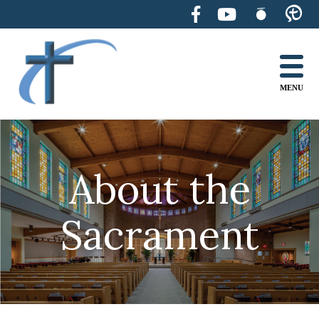
Skip
to
content
MENU
About the
Sacrament