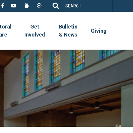
Search
for:
toral
Get
Bulletin
Giving
are
Involved
& News