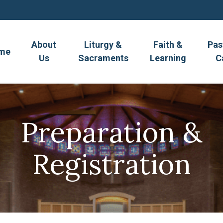
About
Liturgy &
Faith &
Pas
me
Us
Sacraments
Learning
C
Preparation &
Registration