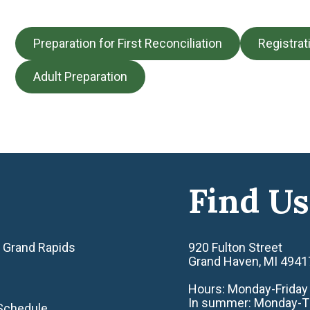
Preparation for First Reconciliation
Registrat
Adult Preparation
Find Us
 Grand Rapids
920 Fulton Street
Grand Haven, MI 4941
Hours: Monday-Friday 8
In summer: Monday-Thu
Schedule