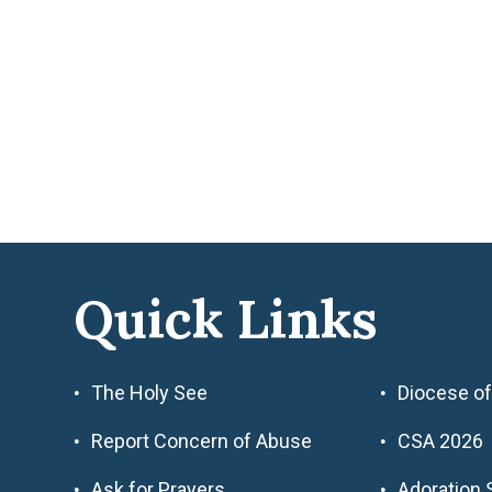
Quick Links
The Holy See
Diocese of
Report Concern of Abuse
CSA 2026
Ask for Prayers
Adoration 