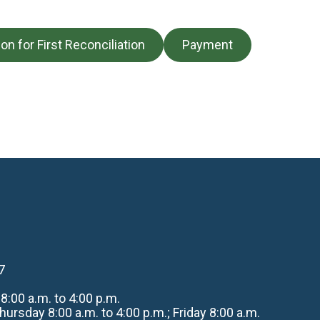
ion for First Reconciliation
Payment
7
:00 a.m. to 4:00 p.m.
rsday 8:00 a.m. to 4:00 p.m.; Friday 8:00 a.m.