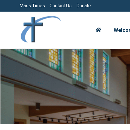
Skip
Mass Times
Contact Us
Donate
to
content
Welco