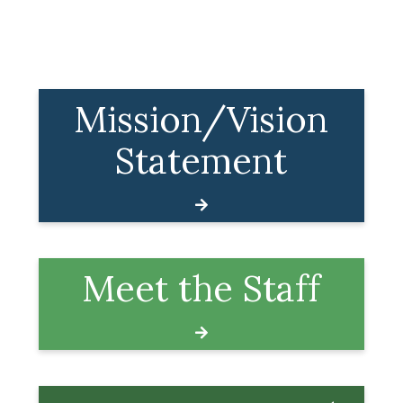
Mission/Vision
Statement
Meet the Staff