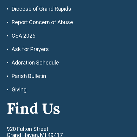
Diocese of Grand Rapids
Report Concern of Abuse
CSA 2026
Ask for Prayers
Adoration Schedule
Parish Bulletin
Giving
Find Us
920 Fulton Street
Grand Haven, MI 49417