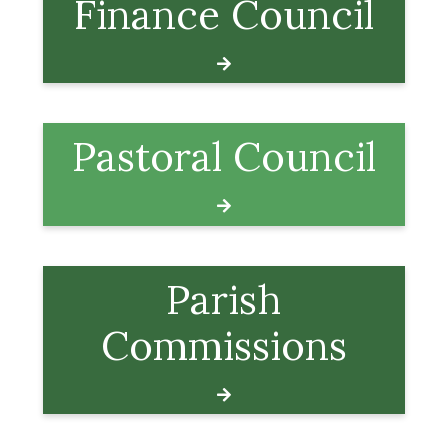
Finance Council
Pastoral Council
Parish
Commissions