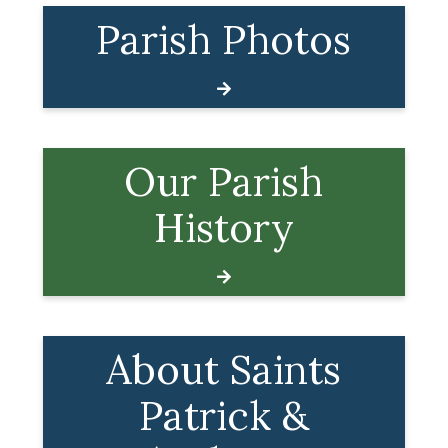
Parish Photos
Our Parish
History
About Saints
Patrick &