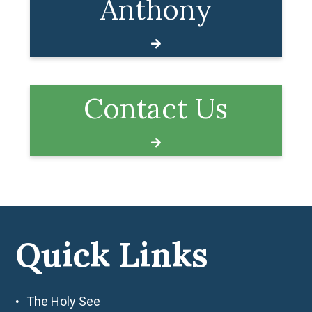
Anthony
Contact Us
Quick Links
The Holy See