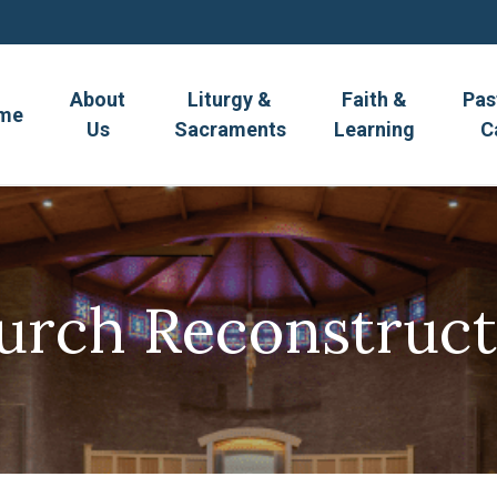
About
Liturgy &
Faith &
Pas
me
Us
Sacraments
Learning
C
urch Reconstruct