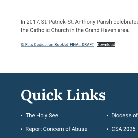
In 2017, St. Patrick-St. Anthony Parish celebrat
the Catholic Church in the Grand Haven area.
St-Pats-Dedication-Booklet_FINAL-DRAFT
Download
Quick Links
The Holy See
Diocese of
Report Concern of Abuse
CSA 2026