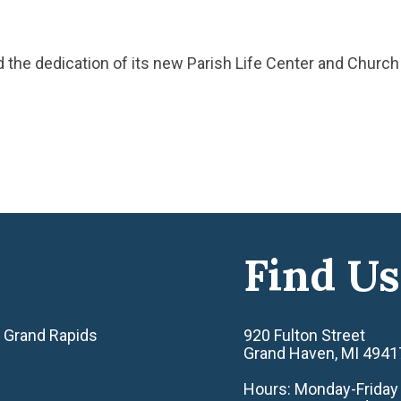
ed the dedication of its new Parish Life Center and Churc
Find Us
 Grand Rapids
920 Fulton Street
Grand Haven, MI 4941
Hours: Monday-Friday 8