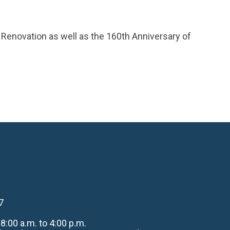
h Renovation as well as the 160th Anniversary of
7
:00 a.m. to 4:00 p.m.