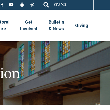
Search
for:
toral
Get
Bulletin
Giving
are
Involved
& News
ion