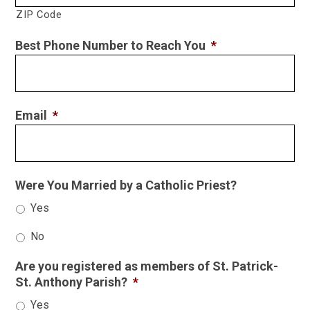
ZIP Code
Best Phone Number to Reach You
*
Email
*
Were You Married by a Catholic Priest?
Yes
No
Are you registered as members of St. Patrick-
St. Anthony Parish?
*
Yes