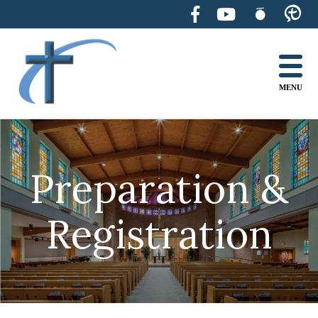
Skip
to
content
MENU
Preparation &
Registration