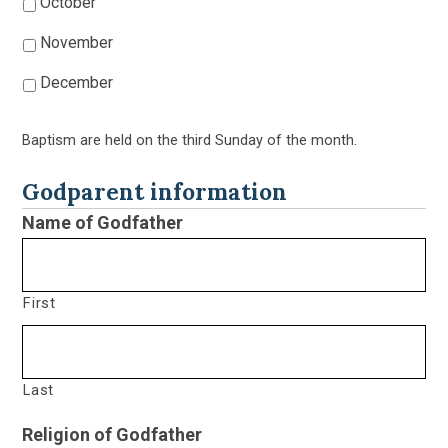
October
November
December
Baptism are held on the third Sunday of the month.
Godparent information
Name of Godfather
First
Last
Religion of Godfather