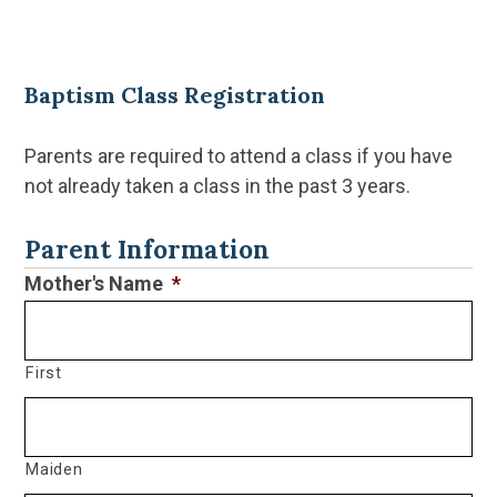
Baptism Class Registration
Parents are required to attend a class if you have
not already taken a class in the past 3 years.
CAPTCHA
Parent Information
Mother's Name
*
First
Maiden