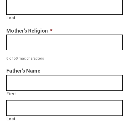
Last
Mother's Religion
*
0 of 50 max characters
Father's Name
First
Last