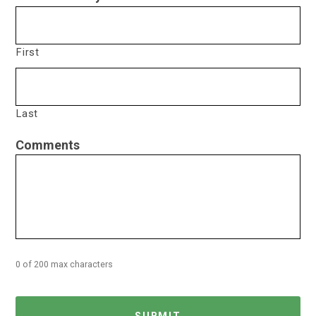
First
Last
Comments
0 of 200 max characters