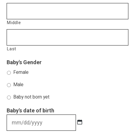
Middle
Last
Baby's Gender
Female
Male
Baby not born yet
Baby's date of birth
MM