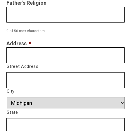
Father's Religion
0 of 50 max characters
Address
*
Street Address
City
State