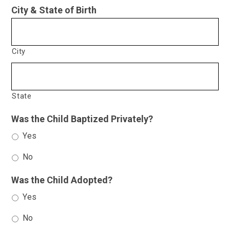
City & State of Birth
slash
DD
slash
City
YYYY
State
Was the Child Baptized Privately?
Yes
No
Was the Child Adopted?
Yes
No