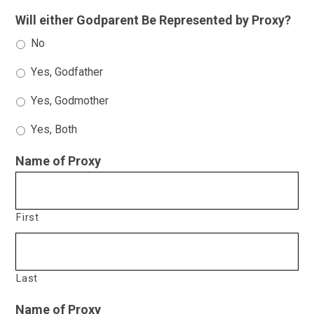
Will either Godparent Be Represented by Proxy?
No
Yes, Godfather
Yes, Godmother
Yes, Both
Name of Proxy
First
Last
Name of Proxy