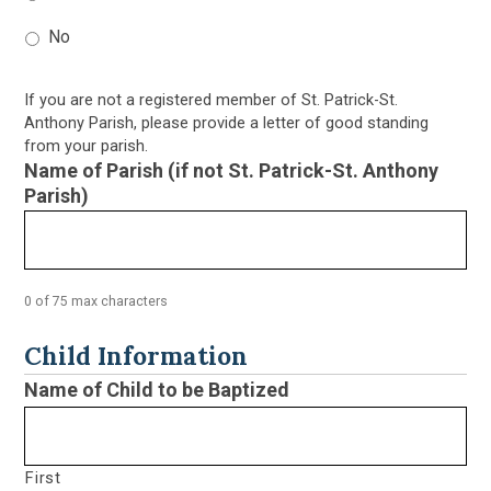
No
If you are not a registered member of St. Patrick-St.
Anthony Parish, please provide a letter of good standing
from your parish.
Name of Parish (if not St. Patrick-St. Anthony
Parish)
0 of 75 max characters
Child Information
Name of Child to be Baptized
First