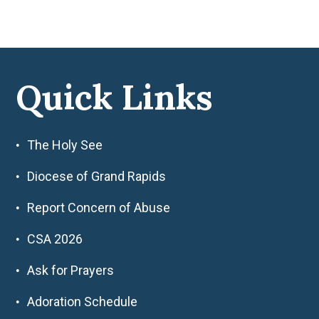
Quick Links
The Holy See
Diocese of Grand Rapids
Report Concern of Abuse
CSA 2026
Ask for Prayers
Adoration Schedule