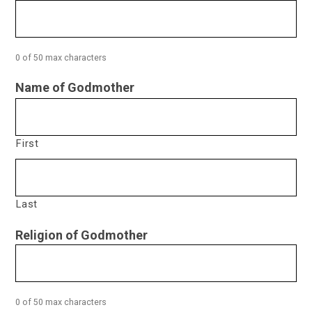
0 of 50 max characters
Name of Godmother
First
Last
Religion of Godmother
0 of 50 max characters