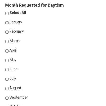
Month Requested for Baptism
Select All
January
February
March
April
May
June
July
August
September