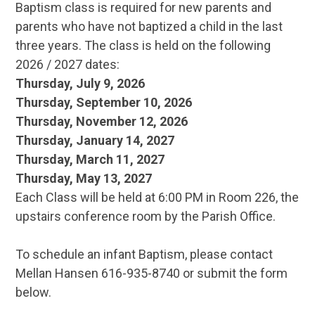
Baptism class is required for new parents and
parents who have not baptized a child in the last
three years. The class is held on the following
2026 / 2027 dates:
Thursday, July 9, 2026
Thursday, September 10, 2026
Thursday, November 12, 2026
Thursday, January 14, 2027
Thursday, March 11, 2027
Thursday, May 13, 2027
Each Class will be held at 6:00 PM in Room 226, the
upstairs conference room by the Parish Office.
To schedule an infant Baptism, please contact
Mellan Hansen 616-935-8740 or submit the form
below.