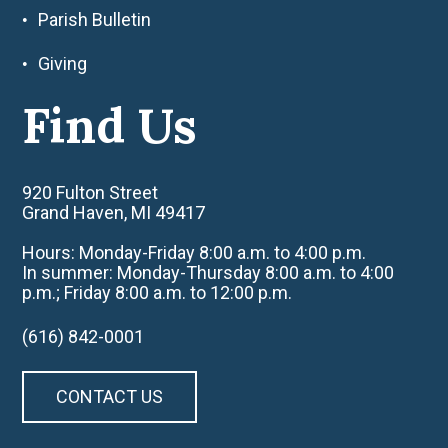
Parish Bulletin
Giving
Find Us
920 Fulton Street
Grand Haven, MI 49417
Hours: Monday-Friday 8:00 a.m. to 4:00 p.m.
In summer: Monday-Thursday 8:00 a.m. to 4:00
p.m.; Friday 8:00 a.m. to 12:00 p.m.
(616) 842-0001
CONTACT US