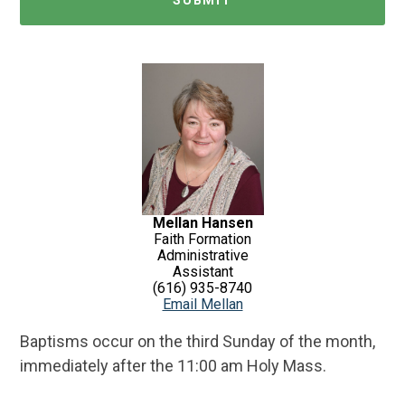
Mellan Hansen
Faith Formation
Administrative
Assistant
(616) 935-8740
Email Mellan
Baptisms occur on the third Sunday of the month,
immediately after the 11:00 am Holy Mass.