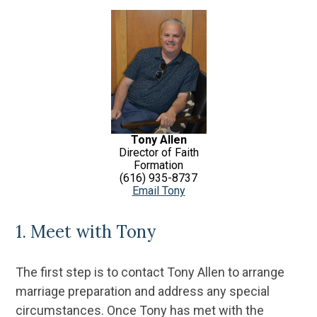
Tony Allen
Director of Faith
Formation
(616) 935-8737
Email Tony
1. Meet with Tony
The first step is to contact Tony Allen to arrange
marriage preparation and address any special
circumstances. Once Tony has met with the