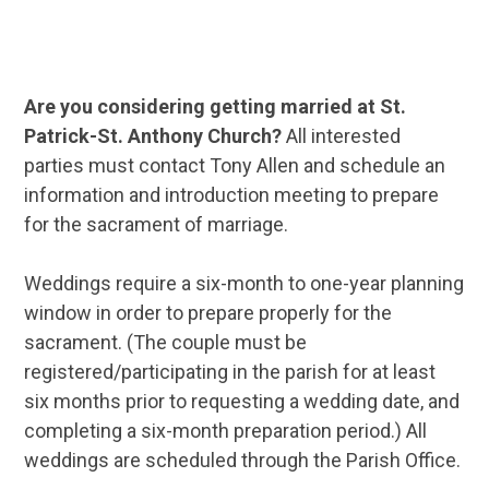
Are you considering getting married at St.
Patrick-St. Anthony Church?
All interested
parties must contact Tony Allen and schedule an
information and introduction meeting to prepare
for the sacrament of marriage.
Weddings require a six-month to one-year planning
window in order to prepare properly for the
sacrament. (The couple must be
registered/participating in the parish for at least
six months prior to requesting a wedding date, and
completing a six-month preparation period.) All
weddings are scheduled through the Parish Office.