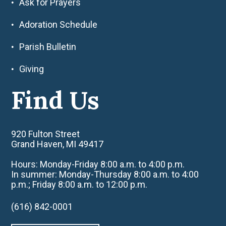
Ask for Prayers
Adoration Schedule
Parish Bulletin
Giving
Find Us
920 Fulton Street
Grand Haven, MI 49417
Hours: Monday-Friday 8:00 a.m. to 4:00 p.m.
In summer: Monday-Thursday 8:00 a.m. to 4:00
p.m.; Friday 8:00 a.m. to 12:00 p.m.
(616) 842-0001