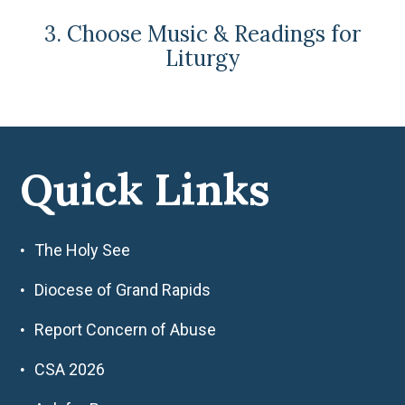
3. Choose Music & Readings for
Liturgy
Quick Links
The Holy See
Diocese of Grand Rapids
Report Concern of Abuse
CSA 2026