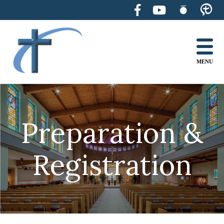
Skip
to
content
MENU
Preparation &
Registration