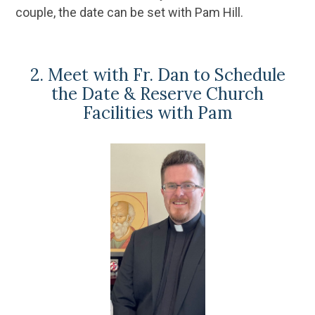
couple, the date can be set with Pam Hill.
2. Meet with Fr. Dan to Schedule
the Date & Reserve Church
Facilities with Pam