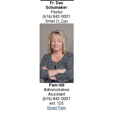
Fr. Dan
Schumaker
Pastor
(616) 842-0001
Email
Fr. Da
n
Pam Hill
Administrative
Assistant
(616) 842-0001
ext. 125
Email Pam